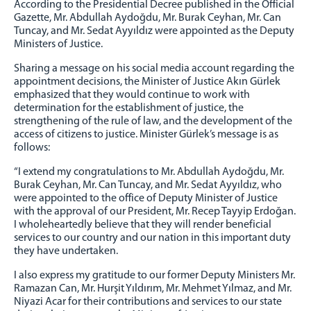
According to the Presidential Decree published in the Official
STRATEGIC PLAN
Gazette, Mr. Abdullah Aydoğdu, Mr. Burak Ceyhan, Mr. Can
ANNUAL ACTIVITY REPORT
Tuncay, and Mr. Sedat Ayyıldız were appointed as the Deputy
Ministers of Justice.
ORGANIZATIONAL STRUCTURE
Sharing a message on his social media account regarding the
UNITS
appointment decisions, the Minister of Justice Akın Gürlek
emphasized that they would continue to work with
STATISTICS
determination for the establishment of justice, the
strengthening of the rule of law, and the development of the
CIRCULARS
access of citizens to justice. Minister Gürlek’s message is as
follows:
UYAP
UYAP INFORMATICS SYSTEM
“I extend my congratulations to Mr. Abdullah Aydoğdu, Mr.
Burak Ceyhan, Mr. Can Tuncay, and Mr. Sedat Ayyıldız, who
UYAP SMS INFORMATION SYSTEM
were appointed to the office of Deputy Minister of Justice
UYAP EDITOR PROGRAM
with the approval of our President, Mr. Recep Tayyip Erdoğan.
I wholeheartedly believe that they will render beneficial
E-MAIL
services to our country and our nation in this important duty
they have undertaken.
CONTACT
CONTACT
I also express my gratitude to our former Deputy Ministers Mr.
Ramazan Can, Mr. Hurşit Yıldırım, Mr. Mehmet Yılmaz, and Mr.
PHONE BOOK
Niyazi Acar for their contributions and services to our state