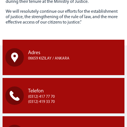
MINISTRY LOGOS
during their tenure at the Ministry of Justice.
CORPORATE IDENTITY
We will resolutely continue our efforts for the establishment
of justice, the strengthening of the rule of law, and the more
effective access of our citizens to justice.”
Adres
06659 KIZILAY / ANKARA
Telefon
(0312) 417 77 70
(0312) 419 33 70