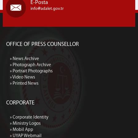
E-Posta
info
adalet.gov.tr
OFFICE OF PRESS COUNSELLOR
» News Archive
» Photograph Archive
» Portrait Photographs
» Video News
» Printed News
CORPORATE
» Corporate Identity
» Ministry Logos
» Mobil App
» UYAP Webmail