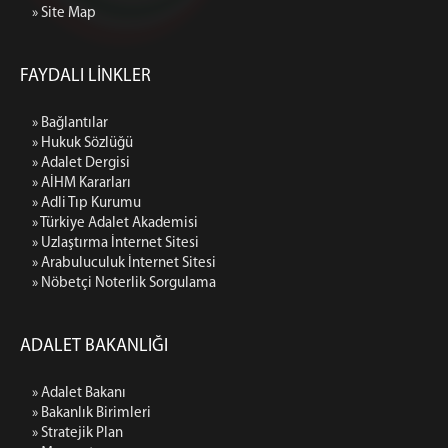
» Site Map
FAYDALI LİNKLER
» Bağlantılar
» Hukuk Sözlüğü
» Adalet Dergisi
» AİHM Kararları
» Adli Tıp Kurumu
» Türkiye Adalet Akademisi
» Uzlaştırma İnternet Sitesi
» Arabuluculuk İnternet Sitesi
» Nöbetçi Noterlik Sorgulama
ADALET BAKANLIĞI
» Adalet Bakanı
» Bakanlık Birimleri
» Stratejik Plan