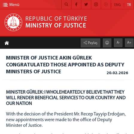
Menü
ENG
TR
REPUBLIC OF TÜRKİYE
MINISTRY OF JUSTICE
REPUBLIC OF TÜRKİYE MINISTRY OF JUSTICE
A-
A+
Paylaş
HOME
MINISTER OF JUSTICE AKIN GÜRLEK
MINISTRY
CONGRATULATED THOSE APPOINTED AS DEPUTY
MINISTER OF JUSTICE
MINISTERS OF JUSTICE
20.02.2026
DEPUTY MINISTERS
Abdullah AYDOĞDU
MINISTER GÜRLEK: I WHOLEHEARTEDLY BELIEVE THAT THEY
Burak CEYHAN
WILL RENDER BENEFICIAL SERVICES TO OUR COUNTRY AND
OUR NATION
Can TUNCAY
Sedat AYYILDIZ
With the decision of the President Mr. Recep Tayyip Erdoğan,
new appointments were made to the office of Deputy
DUTIES OF THE MINISTRY
Minister of Justice.
PHONE BOOK OF THE MINISTRY