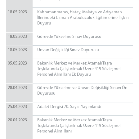
18.05.2023
Kahramanmaraş, Hatay, Malatya ve Adıyaman
İllerindeki Uzman Arabuluculuk Eğitimlerine İlişkin
Duyuru
18.05.2023
Görevde Yükselme Sınav Duyurusu
18.05.2023
Unvan Değişikliği Sınav Duyurusu
05.05.2023
Bakanlık Merkez ve Merkez Atamalı Taşra
Teşkilatında Çalıştırılmak Üzere 419 Sözleşmeli
Personel Alım İlanı Ek Duyuru
28.04.2023
Görevde Yükselme ve Unvan Değişikliği Sınavı Ön
Duyurusu
25.04.2023
Adalet Dergisi 70. Sayısı Yayımlandı
20.04.2023
Bakanlık Merkez ve Merkez Atamalı Taşra
Teşkilatında Çalıştırılmak Üzere 419 Sözleşmeli
Personel Alımı İlanı