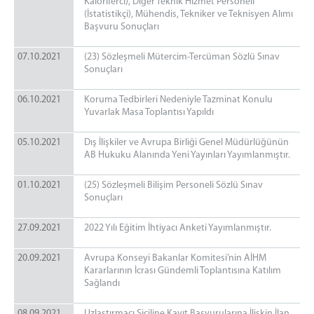
Kaloriferci), Diğer Teknik Hizmet Personeli
(İstatistikçi), Mühendis, Tekniker ve Teknisyen Alımı
Başvuru Sonuçları
07.10.2021
(23) Sözleşmeli Mütercim-Tercüman Sözlü Sınav
Sonuçları
06.10.2021
Koruma Tedbirleri Nedeniyle Tazminat Konulu
Yuvarlak Masa Toplantısı Yapıldı
05.10.2021
Dış İlişkiler ve Avrupa Birliği Genel Müdürlüğünün
AB Hukuku Alanında Yeni Yayınları Yayımlanmıştır.
01.10.2021
(25) Sözleşmeli Bilişim Personeli Sözlü Sınav
Sonuçları
27.09.2021
2022 Yılı Eğitim İhtiyacı Anketi Yayımlanmıştır.
20.09.2021
Avrupa Konseyi Bakanlar Komitesi’nin AİHM
Kararlarının İcrası Gündemli Toplantısına Katılım
Sağlandı
08.09.2021
Uzlaştırmacı Siciline Kayıt Başvurularına İlişkin İlan