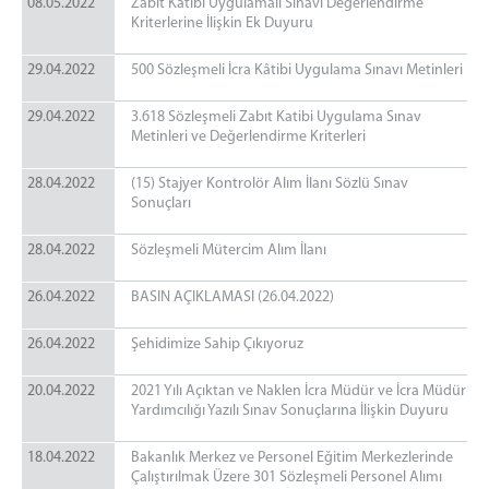
08.05.2022
Zabıt Katibi Uygulamalı Sınavı Değerlendirme
Kriterlerine İlişkin Ek Duyuru
29.04.2022
500 Sözleşmeli İcra Kâtibi Uygulama Sınavı Metinleri
29.04.2022
3.618 Sözleşmeli Zabıt Katibi Uygulama Sınav
Metinleri ve Değerlendirme Kriterleri
28.04.2022
(15) Stajyer Kontrolör Alım İlanı Sözlü Sınav
Sonuçları
28.04.2022
Sözleşmeli Mütercim Alım İlanı
26.04.2022
BASIN AÇIKLAMASI (26.04.2022)
26.04.2022
Şehidimize Sahip Çıkıyoruz
20.04.2022
2021 Yılı Açıktan ve Naklen İcra Müdür ve İcra Müdür
Yardımcılığı Yazılı Sınav Sonuçlarına İlişkin Duyuru
18.04.2022
Bakanlık Merkez ve Personel Eğitim Merkezlerinde
Çalıştırılmak Üzere 301 Sözleşmeli Personel Alımı