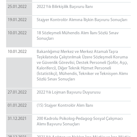
25.01.2022
2022 Yılı Bilirkişilik Başvuru İlanı
19.01.2022
Stajyer Kontrolör Alımına İlişkin Başvuru Sonuçları
10.01.2022
18 Sözleşmeli Mühendis Alım İlanı Sözlü Sınav
Sonuçları
10.01.2022
Bakanlığımız Merkez ve Merkez Atamalı Taşra
Teşkilatında Çalıştırılmak Üzere Sözleşmeli Koruma
ve Güvenlik Görevlisi, Destek Personeli (Şoför, Aşçı,
Kaloriferci), Diğer Teknik Hizmet Personeli
(İstatistikçi), Mühendis, Tekniker ve Teknisyen Alımı
Sözlü Sınav Sonuçları
27.01.2022
2022 Yılı Lojman Başvuru Duyurusu
01.01.2022
(15) Stajyer Kontrolör Alım İlanı
31.12.2021
200 Kadrolu Psikolog-Pedagog-Sosyal Çalışmacı
Alımı Başvuru Sonuçları