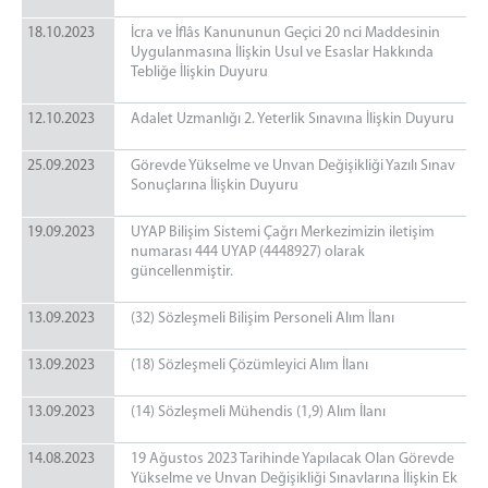
18.10.2023
İcra ve İflâs Kanununun Geçici 20 nci Maddesinin
Uygulanmasına İlişkin Usul ve Esaslar Hakkında
Tebliğe İlişkin Duyuru
12.10.2023
Adalet Uzmanlığı 2. Yeterlik Sınavına İlişkin Duyuru
25.09.2023
Görevde Yükselme ve Unvan Değişikliği Yazılı Sınav
Sonuçlarına İlişkin Duyuru
19.09.2023
UYAP Bilişim Sistemi Çağrı Merkezimizin iletişim
numarası 444 UYAP (4448927) olarak
güncellenmiştir.
13.09.2023
(32) Sözleşmeli Bilişim Personeli Alım İlanı
13.09.2023
(18) Sözleşmeli Çözümleyici Alım İlanı
13.09.2023
(14) Sözleşmeli Mühendis (1,9) Alım İlanı
14.08.2023
19 Ağustos 2023 Tarihinde Yapılacak Olan Görevde
Yükselme ve Unvan Değişikliği Sınavlarına İlişkin Ek