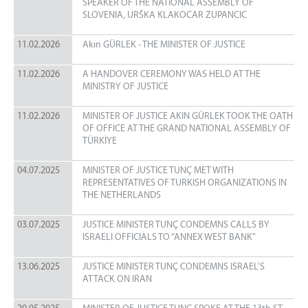
SPEAKER OF THE NATIONAL ASSEMBLY OF
SLOVENIA, URŠKA KLAKOCAR ZUPANCIC
11.02.2026
Akın GÜRLEK - THE MINISTER OF JUSTICE
11.02.2026
A HANDOVER CEREMONY WAS HELD AT THE
MINISTRY OF JUSTICE
11.02.2026
MINISTER OF JUSTICE AKIN GÜRLEK TOOK THE OATH
OF OFFICE AT THE GRAND NATIONAL ASSEMBLY OF
TÜRKİYE
04.07.2025
MINISTER OF JUSTICE TUNÇ MET WITH
REPRESENTATIVES OF TURKISH ORGANIZATIONS IN
THE NETHERLANDS
03.07.2025
JUSTICE MINISTER TUNÇ CONDEMNS CALLS BY
ISRAELI OFFICIALS TO “ANNEX WEST BANK”
13.06.2025
JUSTICE MINISTER TUNÇ CONDEMNS ISRAEL'S
ATTACK ON IRAN