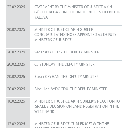
22.02.2026
STATEMENT BY THE MINISTER OF JUSTICE AKIN
GÜRLEK REGARDING THE INCIDENT OF VIOLENCE IN
YALOVA
20.02.2026
MINISTER OF JUSTICE AKIN GÜRLEK
CONGRATULATED THOSE APPOINTED AS DEPUTY
MINISTERS OF JUSTICE
20.02.2026
Sedat AYYILDIZ -THE DEPUTY MINISTER
20.02.2026
Can TUNCAY -THE DEPUTY MINISTER
20.02.2026
Burak CEYHAN -THE DEPUTY MINISTER
20.02.2026
Abdullah AYDOĞDU -THE DEPUTY MINISTER
16.02.2026
MINISTER OF JUSTICE AKIN GÜRLEK’S REACTION TO
ISRAEL’S DECISION ON LAND REGISTRATION IN THE
WEST BANK
12.02.2026
MINISTER OF JUSTICE GÜRLEK MET WITH THE