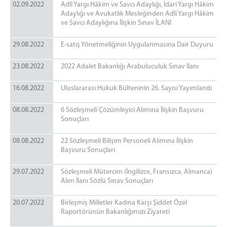
02.09.2022
Adlî Yargı Hâkim ve Savcı Adaylığı, İdari Yargı Hâkim
Adaylığı ve Avukatlık Mesleğinden Adli Yargı Hâkim
ve Savcı Adaylığına İlişkin Sınav İLANI
29.08.2022
E-satış Yönetmeliğinin Uygulanmasına Dair Duyuru
23.08.2022
2022 Adalet Bakanlığı Arabuluculuk Sınav İlanı
16.08.2022
Uluslararası Hukuk Bülteninin 26. Sayısı Yayımlandı
08.08.2022
6 Sözleşmeli Çözümleyici Alımına İlişkin Başvuru
Sonuçları
08.08.2022
22 Sözleşmeli Bilişim Personeli Alımına İlişkin
Başvuru Sonuçları
29.07.2022
Sözleşmeli Mütercim (İngilizce, Fransızca, Almanca)
Alım İlanı Sözlü Sınav Sonuçları
20.07.2022
Birleşmiş Milletler Kadına Karşı Şiddet Özel
Raportörünün Bakanlığımızı Ziyareti