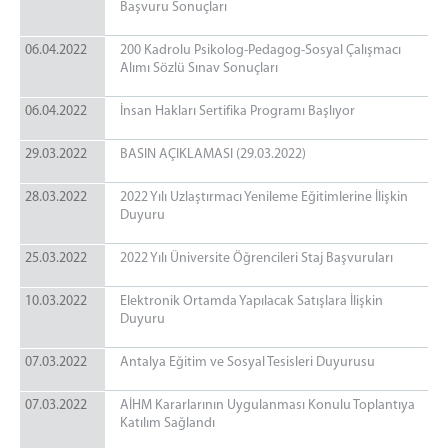
Başvuru Sonuçları
06.04.2022
200 Kadrolu Psikolog-Pedagog-Sosyal Çalışmacı
Alımı Sözlü Sınav Sonuçları
06.04.2022
İnsan Hakları Sertifika Programı Başlıyor
29.03.2022
BASIN AÇIKLAMASI (29.03.2022)
28.03.2022
2022 Yılı Uzlaştırmacı Yenileme Eğitimlerine İlişkin
Duyuru
25.03.2022
2022 Yılı Üniversite Öğrencileri Staj Başvuruları
10.03.2022
Elektronik Ortamda Yapılacak Satışlara İlişkin
Duyuru
07.03.2022
Antalya Eğitim ve Sosyal Tesisleri Duyurusu
07.03.2022
AİHM Kararlarının Uygulanması Konulu Toplantıya
Katılım Sağlandı