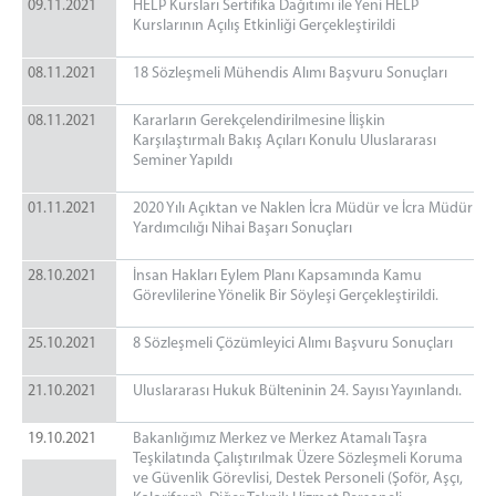
09.11.2021
HELP Kursları Sertifika Dağıtımı ile Yeni HELP
Kurslarının Açılış Etkinliği Gerçekleştirildi
08.11.2021
18 Sözleşmeli Mühendis Alımı Başvuru Sonuçları
08.11.2021
Kararların Gerekçelendirilmesine İlişkin
Karşılaştırmalı Bakış Açıları Konulu Uluslararası
Seminer Yapıldı
01.11.2021
2020 Yılı Açıktan ve Naklen İcra Müdür ve İcra Müdür
Yardımcılığı Nihai Başarı Sonuçları
28.10.2021
İnsan Hakları Eylem Planı Kapsamında Kamu
Görevlilerine Yönelik Bir Söyleşi Gerçekleştirildi.
25.10.2021
8 Sözleşmeli Çözümleyici Alımı Başvuru Sonuçları
21.10.2021
Uluslararası Hukuk Bülteninin 24. Sayısı Yayınlandı.
19.10.2021
Bakanlığımız Merkez ve Merkez Atamalı Taşra
Teşkilatında Çalıştırılmak Üzere Sözleşmeli Koruma
ve Güvenlik Görevlisi, Destek Personeli (Şoför, Aşçı,