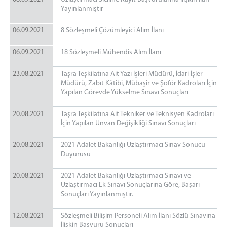
Yayınlanmıştır
06.09.2021
8 Sözleşmeli Çözümleyici Alım İlanı
06.09.2021
18 Sözleşmeli Mühendis Alım İlanı
23.08.2021
Taşra Teşkilatına Ait Yazı İşleri Müdürü, İdari İşler
Müdürü, Zabıt Kâtibi, Mübaşir ve Şoför Kadroları İçin
Yapılan Görevde Yükselme Sınavı Sonuçları
20.08.2021
Taşra Teşkilatına Ait Tekniker ve Teknisyen Kadroları
İçin Yapılan Unvan Değişikliği Sınavı Sonuçları
20.08.2021
2021 Adalet Bakanlığı Uzlaştırmacı Sınav Sonucu
Duyurusu
20.08.2021
2021 Adalet Bakanlığı Uzlaştırmacı Sınavı ve
Uzlaştırmacı Ek Sınavı Sonuçlarına Göre, Başarı
Sonuçları Yayınlanmıştır.
12.08.2021
Sözleşmeli Bilişim Personeli Alım İlanı Sözlü Sınavına
İlişkin Başvuru Sonuçları