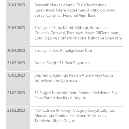
20.04.2023
Bakanlık Merkez Atamalı Taşra Teşkilatında
Çalıştırılmak Üzere Sözleşmeli 21 Psikolog ve 46
Sosyal Çalışmacı Personel Alımı İlanı
20.04.2023
Sözleşmeli Zabıt Kâtibi, Mübaşir, Koruma ve
Güvenlik Görevlisi, Teknisyen, İşaret Dili Tercümanı,
Şoför, Aşçı ve Hizmetli Personel İstihdamı Sınav İlânı
20.04.2023
Sözleşmeli İcra Kâtipliği Sınav İlanı
31.03.2023
​​​​​​​Adalet Dergisi 71. Sayı Duyurusu
15.03.2023
Deprem Bölgesi İçin Naklen Atama veya Geçici
Görevlendirme Çalışması
24.02.2023
15 Stajyer Kontrolör Alımı Yeniden Belirlenen Sözlü
Sınav Tarihlerine İlişkin Duyuru
23.02.2023
406 Kadrolu Psikolog-Pedagog-Sosyal Çalışmacı
Alımlarında Yeniden Belirlenen Sözlü Sınav
Tarihlerine İlişkin Duyuru