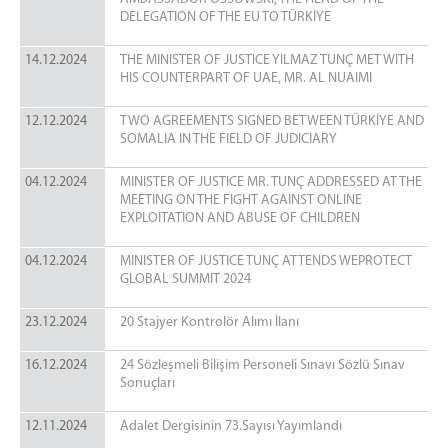
DELEGATION OF THE EU TO TÜRKİYE
14.12.2024
THE MINISTER OF JUSTICE YILMAZ TUNÇ MET WITH
HIS COUNTERPART OF UAE, MR. AL NUAIMI
12.12.2024
TWO AGREEMENTS SIGNED BETWEEN TÜRKİYE AND
SOMALIA IN THE FIELD OF JUDICIARY
04.12.2024
MINISTER OF JUSTICE MR. TUNÇ ADDRESSED AT THE
MEETING ON THE FIGHT AGAINST ONLINE
EXPLOITATION AND ABUSE OF CHILDREN
04.12.2024
MINISTER OF JUSTICE TUNÇ ATTENDS WEPROTECT
GLOBAL SUMMIT 2024
23.12.2024
20 Stajyer Kontrolör Alımı İlanı
16.12.2024
24 Sözleşmeli Bilişim Personeli Sınavı Sözlü Sınav
Sonuçları
12.11.2024
Adalet Dergisinin 73.Sayısı Yayımlandı