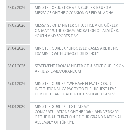
MINISTRY LOGOS
27.05.2026
MINISTER OF JUSTICE AKIN GÜRLEK ISSUED A
CORPORATE IDENTITY
MESSAGE ON THE OCCASION OF EID AL-ADHA
19.05.2026
MESSAGE OF MINISTER OF JUSTICE AKIN GÜRLEK
ON MAY 19, THE COMMEMORATION OF ATATÜRK,
YOUTH AND SPORTS DAY
29.04.2026
MINISTER GÜRLEK: “UNSOLVED CASES ARE BEING
EXAMINED WITH UTMOST DILIGENCE”
28.04.2026
STATEMENT FROM MINISTER OF JUSTICE GÜRLEK ON
APRIL 27 E-MEMORANDUM
25.04.2026
MINISTER GÜRLEK: “WE HAVE ELEVATED OUR
INSTITUTIONAL CAPACITY TO THE HIGHEST LEVEL
FOR THE CLARIFICATION OF UNSOLVED CASES.”
24.04.2026
MINISTER GÜRLEK: I EXTEND MY
CONGRATULATIONS ON THE 106th ANNIVERSARY
OF THE INAUGURATION OF OUR GRAND NATIONAL
ASSEMBLY OF TÜRKİYE