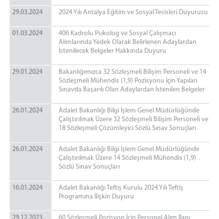
29.03.2024
2024 Yılı Antalya Eğitim ve Sosyal Tesisleri Duyurusu
01.03.2024
406 Kadrolu Psikolog ve Sosyal Çalışmacı
Alımlarında Yedek Olarak Belirlenen Adaylardan
İstenilecek Belgeler Hakkında Duyuru
29.01.2024
Bakanlığımızca 32 Sözleşmeli Bilişim Personeli ve 14
Sözleşmeli Mühendis (1,9) Pozisyonu İçin Yapılan
Sınavda Başarılı Olan Adaylardan İstenilen Belgeler
26.01.2024
Adalet Bakanlığı Bilgi İşlem Genel Müdürlüğünde
Çalıştırılmak Üzere 32 Sözleşmeli Bilişim Personeli ve
18 Sözleşmeli Çözümleyici Sözlü Sınav Sonuçları
26.01.2024
Adalet Bakanlığı Bilgi İşlem Genel Müdürlüğünde
Çalıştırılmak Üzere 14 Sözleşmeli Mühendis (1,9)
Sözlü Sınav Sonuçları
16.01.2024
Adalet Bakanlığı Teftiş Kurulu 2024 Yılı Teftiş
Programına İlişkin Duyuru
29.12.2023
60 Sözleşmeli Pozisyon İçin Personel Alım İlanı