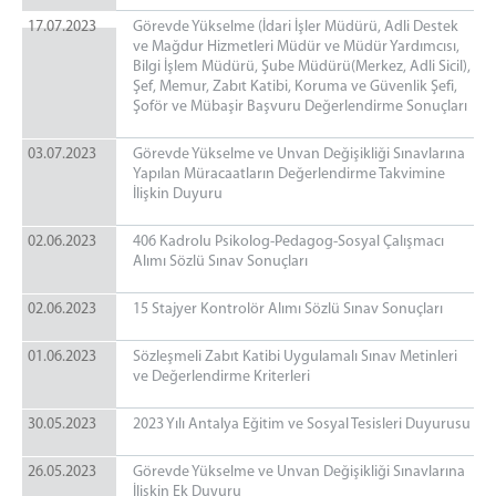
17.07.2023
Görevde Yükselme (İdari İşler Müdürü, Adli Destek
ve Mağdur Hizmetleri Müdür ve Müdür Yardımcısı,
Bilgi İşlem Müdürü, Şube Müdürü(Merkez, Adli Sicil),
Şef, Memur, Zabıt Katibi, Koruma ve Güvenlik Şefi,
Şoför ve Mübaşir Başvuru Değerlendirme Sonuçları
03.07.2023
Görevde Yükselme ve Unvan Değişikliği Sınavlarına
Yapılan Müracaatların Değerlendirme Takvimine
İlişkin Duyuru
02.06.2023
406 Kadrolu Psikolog-Pedagog-Sosyal Çalışmacı
Alımı Sözlü Sınav Sonuçları
02.06.2023
15 Stajyer Kontrolör Alımı Sözlü Sınav Sonuçları
01.06.2023
Sözleşmeli Zabıt Katibi Uygulamalı Sınav Metinleri
ve Değerlendirme Kriterleri
30.05.2023
2023 Yılı Antalya Eğitim ve Sosyal Tesisleri Duyurusu
26.05.2023
Görevde Yükselme ve Unvan Değişikliği Sınavlarına
İlişkin Ek Duyuru