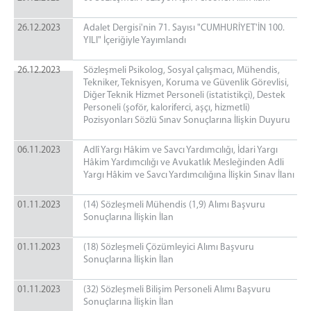
26.12.2023
Adalet Dergisi'nin 71. Sayısı "CUMHURİYET'İN 100.
YILI" İçeriğiyle Yayımlandı
26.12.2023
Sözleşmeli Psikolog, Sosyal çalışmacı, Mühendis,
Tekniker, Teknisyen, Koruma ve Güvenlik Görevlisi,
Diğer Teknik Hizmet Personeli (istatistikçi), Destek
Personeli (şoför, kaloriferci, aşçı, hizmetli)
Pozisyonları Sözlü Sınav Sonuçlarına İlişkin Duyuru
06.11.2023
Adlî Yargı Hâkim ve Savcı Yardımcılığı, İdari Yargı
Hâkim Yardımcılığı ve Avukatlık Mesleğinden Adli
Yargı Hâkim ve Savcı Yardımcılığına İlişkin Sınav İlanı
01.11.2023
(14) Sözleşmeli Mühendis (1,9) Alımı Başvuru
Sonuçlarına İlişkin İlan
01.11.2023
(18) Sözleşmeli Çözümleyici Alımı Başvuru
Sonuçlarına İlişkin İlan
01.11.2023
(32) Sözleşmeli Bilişim Personeli Alımı Başvuru
Sonuçlarına İlişkin İlan