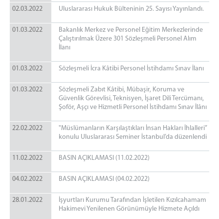
02.03.2022
Uluslararası Hukuk Bülteninin 25. Sayısı Yayınlandı.
01.03.2022
Bakanlık Merkez ve Personel Eğitim Merkezlerinde
Çalıştırılmak Üzere 301 Sözleşmeli Personel Alım
İlanı
01.03.2022
Sözleşmeli İcra Kâtibi Personel İstihdamı Sınav İlanı
01.03.2022
Sözleşmeli Zabıt Kâtibi, Mübaşir, Koruma ve
Güvenlik Görevlisi, Teknisyen, İşaret Dili Tercümanı,
Şoför, Aşçı ve Hizmetli Personel İstihdamı Sınav İlânı
22.02.2022
"Müslümanların Karşılaştıkları İnsan Hakları İhlalleri”
konulu Uluslararası Seminer İstanbul’da düzenlendi
11.02.2022
BASIN AÇIKLAMASI (11.02.2022)
04.02.2022
BASIN AÇIKLAMASI (04.02.2022)
28.01.2022
İşyurtları Kurumu Tarafından İşletilen Kızılcahamam
Hakimevi Yenilenen Görünümüyle Hizmete Açıldı