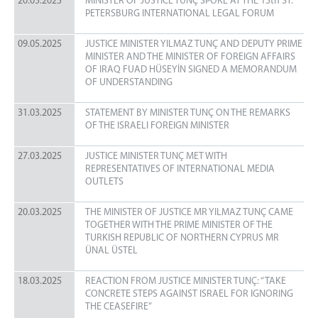
20.05.2025
MINISTER OF JUSTICE TUNÇ SPOKE AT THE 13th ST.
PETERSBURG INTERNATIONAL LEGAL FORUM
09.05.2025
JUSTICE MINISTER YILMAZ TUNÇ AND DEPUTY PRIME
MINISTER AND THE MINISTER OF FOREIGN AFFAIRS
OF IRAQ FUAD HÜSEYİN SIGNED A MEMORANDUM
OF UNDERSTANDING
31.03.2025
STATEMENT BY MINISTER TUNÇ ON THE REMARKS
OF THE ISRAELI FOREIGN MINISTER
27.03.2025
JUSTICE MINISTER TUNÇ MET WITH
REPRESENTATIVES OF INTERNATIONAL MEDIA
OUTLETS
20.03.2025
THE MINISTER OF JUSTICE MR YILMAZ TUNÇ CAME
TOGETHER WITH THE PRIME MINISTER OF THE
TURKISH REPUBLIC OF NORTHERN CYPRUS MR
ÜNAL ÜSTEL
18.03.2025
REACTION FROM JUSTICE MINISTER TUNÇ: “TAKE
CONCRETE STEPS AGAINST ISRAEL FOR IGNORING
THE CEASEFIRE”