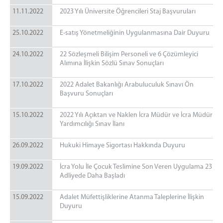
11.11.2022
2023 Yılı Üniversite Öğrencileri Staj Başvuruları
25.10.2022
E-satış Yönetmeliğinin Uygulanmasına Dair Duyuru
24.10.2022
22 Sözleşmeli Bilişim Personeli ve 6 Çözümleyici
Alımına İlişkin Sözlü Sınav Sonuçları
17.10.2022
2022 Adalet Bakanlığı Arabuluculuk Sınavı Ön
Başvuru Sonuçları
15.10.2022
2022 Yılı Açıktan ve Naklen İcra Müdür ve İcra Müdür
Yardımcılığı Sınav İlanı
26.09.2022
Hukuki Himaye Sigortası Hakkında Duyuru
19.09.2022
İcra Yolu İle Çocuk Teslimine Son Veren Uygulama 23
Adliyede Daha Başladı
15.09.2022
Adalet Müfettişliklerine Atanma Taleplerine İlişkin
Duyuru