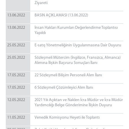
Ziyareti
13.06.2022
BASIN AÇIKLAMASI (13.06.2022)
13.06.2022
İnsan Hakları Kurumları Değerlendirme Toplantısı
Yapıldı
25.05.2022
E-satış Yönetmeliğinin Uygulanmasına Dair Duyuru
25.05.2022
Sözleşmeli Mütercim (İngilizce, Fransızca, Almanca)
Alımına İlişkin Başvuru Sonuçları İlanı
17.05.2022
22 Sözleşmeli Bilişim Personeli Alım İlanı
17.05.2022
6 Sözleşmeli Çözümleyici Alım İlanı
12.05.2022
2021 Yılı Açıktan ve Naklen İcra Müdür ve İcra Müdür
Yardımcılığı Belge Gönderimine İlişkin Duyuru
11.05.2022
Venedik Komisyonu Heyeti ile Toplantı