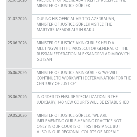
02.07.2026
PRESIDENT OF AZERBAIJAN ALIYEV RECEIVED THE
STRATEGIC PLAN
MINISTER OF JUSTICE GÜRLEK
ANNUAL ACTIVITY REPORT
01.07.2026
DURING HIS OFFICIAL VISIT TO AZERBAIJAN,
ORGANIZATIONAL STRUCTURE
MINISTER OF JUSTICE GÜRLEK VISITED THE
MARTYRS’ MEMORIALS IN BAKU
UNITS
STATISTICS
25.06.2026
MINISTER OF JUSTICE AKIN GÜRLEK HELD A
MEETING WITH THE PROSECUTOR GENERAL OF THE
CIRCULARS
RUSSIAN FEDERATION ALEKSANDR VLADIMIROVICH
GUTSAN
UYAP
06.06.2026
MINISTER OF JUSTICE AKIN GÜRLEK: “WE WILL
UYAP INFORMATICS SYSTEM
CONTINUE TO WORK WITH DETERMINATION FOR THE
UYAP SMS INFORMATION SYSTEM
CENTURY OF JUSTICE”
UYAP EDITOR PROGRAM
03.06.2026
IN ORDER TO ENSURE SPECIALIZATION IN THE
E-MAIL
JUDICIARY, 140 NEW COURTS WILL BE ESTABLISHED
CONTACT
29.05.2026
MINISTER OF JUSTICE GÜRLEK: “WE ARE
CONTACT
IMPLEMENTING OUR E-HEARING PRACTICE NOT
ONLY IN OUR COURTS OF FIRST INSTANCE BUT
PHONE BOOK
ALSO IN OUR REGIONAL COURTS OF APPEAL”