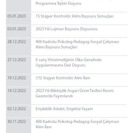
Programına İlişkin Duyuru
05.01.2023
15 Stajyer Kontrolör Alımı Başvuru Sonuçları
03.01.2023
2023 Yılı Lojman Başvuru Duyurusu
28.12.2022
406 Kadrolu Psikolog-Pedagog-Sosyal Çalışmacı
Alımı Başvuru Sonuçları
27.12.2022
E-satış Yönetmeliğinin Ülke Genelinde
Uygulanmasına Dair Duyuru
19.12.2022
(15) Stajyer Kontrolör Alım İlanı
14.12.2022
2023 Yılı Bilirkişilik Asgari Ücret Tarifesi Resmi
Gazete’de Yayımlandı
02.12.2022
Erişilebilir Adalet, Engelsiz Yaşam
30.11.2022
406 Kadrolu Psikolog-Pedagog-Sosyal Çalışmacı
Alım İlanı