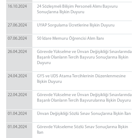
16.10.2024
24 Sözleşmeli Bilişim Personeli Alımı Başvuru
Sonuçlarına İlişkin Duyuru
27.06.2024
UYAP Sorgulama Ücretlerine İlişkin Duyuru
07.06.2024
50 İdare Memuru Öğrencisi Alım İlanı
26.04.2024
Görevde Yükselme ve Ünvan Değişikliği Sınavlarında
Başarılı Olanların Tercih Başvuru Sonuçlarına İlişkin
Duyuru
24.04.2024
GYS ve UDS Atama Tercihlerinin Düzenlenmesine
İlişkin Duyuru
22.04.2024
Görevde Yükselme ve Ünvan Değişikliği Sınavlarında
Başarılı Olanların Tercih Başvurularına İlişkin Duyuru
01.04.2024
Ünvan Değişikliği Sözlü Sınav Sonuçlarına İlişkin İlan
01.04.2024
Görevde Yükseleme Sözlü Sınav Sonuçlarına İlişkin
İlan