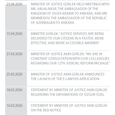
23.04.2026
MINISTER OF JUSTICE GÜRLEK HELD MEETINGS WITH
MR. ABUALNASR, THE AMBASSADOR OF THE
KINGDOM OF SAUDI ARABIA TO ANKARA, AND MR.
MEMMEDOV, THE AMBASSADOR OF THE REPUBLIC
OF AZERBAIJAN TO ANKARA
15.04.2026
MINISTER GÜRLEK: “JUSTICE SERVICES ARE BEING
DELIVERED TO OUR CITIZENS IN A FASTER, MORE
EFFECTIVE, AND MORE ACCESSIBLE MANNER”
27.03.2026
MINISTER OF JUSTICE AKIN GÜRLEK: “WE ARE IN
CONSTANT CONSULTATION WITH OUR COLLEAGUES
REGARDING OUR 12TH JUDICIAL REFORM PACKAGE”
25.03.2026
MINISTER OF JUSTICE AKIN GÜRLEK ANNOUNCES
THE LAUNCH OF THE E‑LAWYER APPLICATION
18.03.2026
STATEMENT BY MINISTER OF JUSTICE AKIN GÜRLEK
REGARDING THE DEFAMATIONS OF ÖZGÜR ÖZEL
16.03.2026
STATEMENT BY MINISTER OF JUSTICE AKIN GÜRLEK
ON THE RED NOTICE