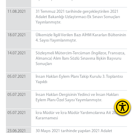
11.08.2021
31 Temmuz 2021 tarihinde gerçekleştirilen 2021
Adalet Bakanlığı Uzlaştırmacı Ek Sınavı Sonuçları
Yayınlanmıştır.
18.07.2021
Ülkemizle İlgili Verilen Bazı AİHM Kararları Bülteninin
4. Sayısı Yayımlanmıştır.
14.07.2021
Sözleşmeli Mütercim-Tercüman (İngilizce, Fransızca,
Almanca) Alım İlanı Sözlü Sınavına İlişkin Başvuru
Sonuçları
05.07.2021
İnsan Hakları Eylem Planı Takip Kurulu 3. Toplantısı
Yapıldı
05.07.2021
İnsan Hakları Dergisinin Yedinci ve İnsan Hakları
Eylem Planı Özel Sayısı Yayımlanmıştır.
05.07.2021
İcra Müdür ve İcra Müdür Yardımcılarına Ait 2021 Yılı
Kararnamesi
23.06.2021
30 Mayıs 2021 tarihinde yapılan 2021 Adalet