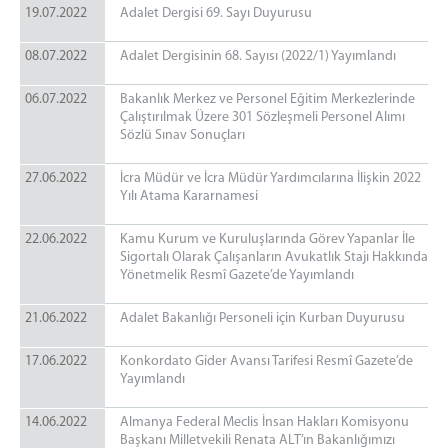
19.07.2022
Adalet Dergisi 69. Sayı Duyurusu
08.07.2022
Adalet Dergisinin 68. Sayısı (2022/1) Yayımlandı
06.07.2022
Bakanlık Merkez ve Personel Eğitim Merkezlerinde
Çalıştırılmak Üzere 301 Sözleşmeli Personel Alımı
Sözlü Sınav Sonuçları
27.06.2022
İcra Müdür ve İcra Müdür Yardımcılarına İlişkin 2022
Yılı Atama Kararnamesi
22.06.2022
Kamu Kurum ve Kuruluşlarında Görev Yapanlar İle
Sigortalı Olarak Çalışanların Avukatlık Stajı Hakkında
Yönetmelik Resmî Gazete’de Yayımlandı
21.06.2022
Adalet Bakanlığı Personeli için Kurban Duyurusu
17.06.2022
Konkordato Gider Avansı Tarifesi Resmî Gazete’de
Yayımlandı
14.06.2022
Almanya Federal Meclis İnsan Hakları Komisyonu
Başkanı Milletvekili Renata ALT’ın Bakanlığımızı