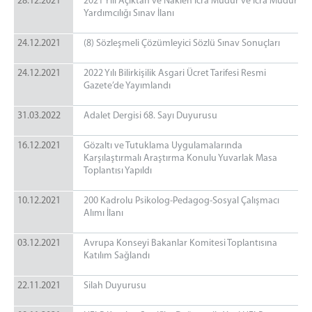
28.12.2021
2021 Yılı Açıktan ve Naklen İcra Müdür ve İcra Müdür
Yardımcılığı Sınav İlanı
24.12.2021
(8) Sözleşmeli Çözümleyici Sözlü Sınav Sonuçları
24.12.2021
2022 Yılı Bilirkişilik Asgari Ücret Tarifesi Resmi
Gazete’de Yayımlandı
31.03.2022
Adalet Dergisi 68. Sayı Duyurusu
16.12.2021
Gözaltı ve Tutuklama Uygulamalarında
Karşılaştırmalı Araştırma Konulu Yuvarlak Masa
Toplantısı Yapıldı
10.12.2021
200 Kadrolu Psikolog-Pedagog-Sosyal Çalışmacı
Alımı İlanı
03.12.2021
Avrupa Konseyi Bakanlar Komitesi Toplantısına
Katılım Sağlandı
22.11.2021
Silah Duyurusu