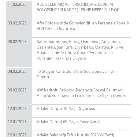
11.02.2023
ADLİYELERİMİZ VE PERSONELİMİZ DEPREM
BÖLGESİNDEKİ KARDEŞLERİNE NEFES OLUYOR!
09.02.2023
Afet Bölgelerinde Görevlendirilen Personele Yönelik
VPN Yetkisi Duyurusu
08.02.2023
Kahramanmaraş, Hatay, Osmaniye, Adıyaman,
Gaziantep, Şanlıurfa, Diyarbakır, Malatya, Kilis ve
Adana İllerinde Görev Yapan Personelin İzin
Kullanımı Hakkında Duyuru
08.02.2023
15 Stajyer Kontrolör Alımı Sözlü Sınava İlişkin
Duyuru
06.02.2023
406 Kadrolu Psikolog-Pedagog-Sosyal Çalışmacı
Alımı Sözlü Sınavının Ertelenmesine İlişkin Duyuru
12.01.2023
​​​​​​​Adalet Dergisi 70. Sayı Duyurusu
12.01.2023
Adalet Dergisi 69. Sayısı Yayımlandı
12.01.2023
Adalet Bakanlığı Teftiş Kurulu 2023 Yılı Teftiş