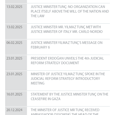
13.02.2025
JUSTICE MINISTER TUNÇ: NO ORGANIZATION CAN
PLACE ITSELF ABOVE THE WILL OF THE NATION AND
THE LAW
13.02.2025
JUSTICE MINISTER MR. YILMAZ TUNÇ MET WITH
JUSTICE MINISTER OF ITALY MR. CARLO NORDIO
06.02.2025
JUSTICE MINISTER YILMAZ TUNÇ'S MESSAGE ON
FEBRUARY 6
23.01.2025
PRESIDENT ERDOĞAN UNVEILS THE 4th JUDICIAL
REFORM STRATEGY DOCUMENT
23.01.2025
MINISTER OF JUSTICE YILMAZ TUNÇ SPOKE IN THE
JUDICIAL REFORM STRATEGY INTRODUCTORY
MEETING
16.01.2025
STATEMENT BY THE JUSTICE MINISTER TUNÇ ON THE
CEASEFIRE IN GAZA
20.12.2024
THE MINISTER OF JUSTICE MR TUNÇ RECEIVED
AMBASSADOR OSSOWSKİ, THE HEAD OF THE