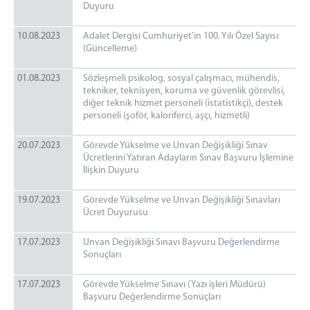
Duyuru
10.08.2023
Adalet Dergisi Cumhuriyet'in 100. Yılı Özel Sayısı
(Güncelleme)
01.08.2023
Sözleşmeli psikolog, sosyal çalışmacı, mühendis,
tekniker, teknisyen, koruma ve güvenlik görevlisi,
diğer teknik hizmet personeli (istatistikçi), destek
personeli (şoför, kaloriferci, aşçı, hizmetli)
20.07.2023
Görevde Yükselme ve Unvan Değişikliği Sınav
Ücretlerini Yatıran Adayların Sınav Başvuru İşlemine
İlişkin Duyuru
19.07.2023
Görevde Yükselme ve Unvan Değişikliği Sınavları
Ücret Duyurusu
17.07.2023
Unvan Değişikliği Sınavı Başvuru Değerlendirme
Sonuçları
17.07.2023
Görevde Yükselme Sınavı (Yazı işleri Müdürü)
Başvuru Değerlendirme Sonuçları